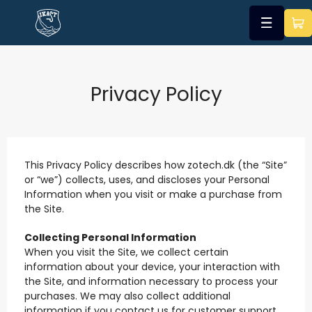
Privacy Policy
This Privacy Policy describes how zotech.dk (the “Site”
or “we”) collects, uses, and discloses your Personal
Information when you visit or make a purchase from
the Site.
Collecting Personal Information
When you visit the Site, we collect certain
information about your device, your interaction with
the Site, and information necessary to process your
purchases. We may also collect additional
information if you contact us for customer support.