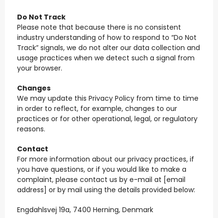
Do Not Track
Please note that because there is no consistent
industry understanding of how to respond to “Do Not
Track” signals, we do not alter our data collection and
usage practices when we detect such a signal from
your browser.
Changes
We may update this Privacy Policy from time to time
in order to reflect, for example, changes to our
practices or for other operational, legal, or regulatory
reasons.
Contact
For more information about our privacy practices, if
you have questions, or if you would like to make a
complaint, please contact us by e-mail at [email
address] or by mail using the details provided below:
Engdahlsvej 19a, 7400 Herning, Denmark