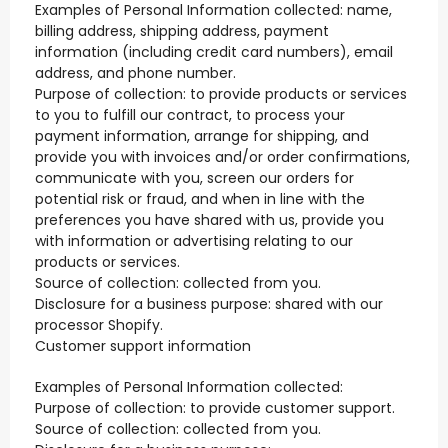
Examples of Personal Information collected: name,
billing address, shipping address, payment
information (including credit card numbers), email
address, and phone number.
Purpose of collection: to provide products or services
to you to fulfill our contract, to process your
payment information, arrange for shipping, and
provide you with invoices and/or order confirmations,
communicate with you, screen our orders for
potential risk or fraud, and when in line with the
preferences you have shared with us, provide you
with information or advertising relating to our
products or services.
Source of collection: collected from you.
Disclosure for a business purpose: shared with our
processor Shopify.
Customer support information
Examples of Personal Information collected:
Purpose of collection: to provide customer support.
Source of collection: collected from you.