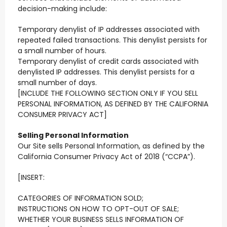
decision-making include:
Temporary denylist of IP addresses associated with
repeated failed transactions. This denylist persists for
a small number of hours.
Temporary denylist of credit cards associated with
denylisted IP addresses. This denylist persists for a
small number of days.
[INCLUDE THE FOLLOWING SECTION ONLY IF YOU SELL
PERSONAL INFORMATION, AS DEFINED BY THE CALIFORNIA
CONSUMER PRIVACY ACT]
Selling Personal Information
Our Site sells Personal Information, as defined by the
California Consumer Privacy Act of 2018 (“CCPA”).
[INSERT:
CATEGORIES OF INFORMATION SOLD;
INSTRUCTIONS ON HOW TO OPT-OUT OF SALE;
WHETHER YOUR BUSINESS SELLS INFORMATION OF