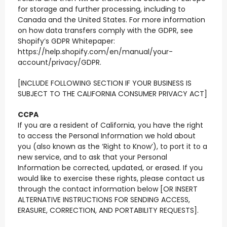
for storage and further processing, including to
Canada and the United States. For more information
on how data transfers comply with the GDPR, see
Shopify’s GDPR Whitepaper:
https://help.shopify.com/en/manual/your-
account/privacy/GDPR.
[INCLUDE FOLLOWING SECTION IF YOUR BUSINESS IS
SUBJECT TO THE CALIFORNIA CONSUMER PRIVACY ACT]
CCPA
If you are a resident of California, you have the right
to access the Personal Information we hold about
you (also known as the ‘Right to Know’), to port it to a
new service, and to ask that your Personal
Information be corrected, updated, or erased. If you
would like to exercise these rights, please contact us
through the contact information below [OR INSERT
ALTERNATIVE INSTRUCTIONS FOR SENDING ACCESS,
ERASURE, CORRECTION, AND PORTABILITY REQUESTS].