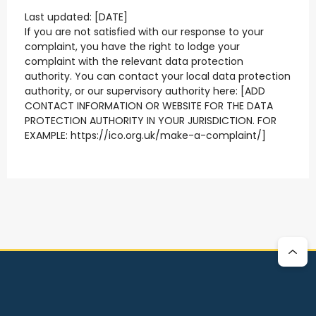
Last updated: [DATE]
If you are not satisfied with our response to your
complaint, you have the right to lodge your
complaint with the relevant data protection
authority. You can contact your local data protection
authority, or our supervisory authority here: [ADD
CONTACT INFORMATION OR WEBSITE FOR THE DATA
PROTECTION AUTHORITY IN YOUR JURISDICTION. FOR
EXAMPLE: https://ico.org.uk/make-a-complaint/]