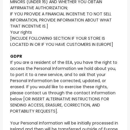
MINORS (UNDER 16) AND WHETHER YOU OBTAIN
AFFIRMATIVE AUTHORIZATION;
IF YOU PROVIDE A FINANCIAL INCENTIVE TO NOT SELL
INFORMATION, PROVIDE INFORMATION ABOUT WHAT
THAT INCENTIVE IS.]
Your rights
[INCLUDE FOLLOWING SECTION IF YOUR STORE IS
LOCATED IN OR IF YOU HAVE CUSTOMERS IN EUROPE]
GDPR
If you are a resident of the EEA, you have the right to
access the Personal Information we hold about you,
to port it to a new service, and to ask that your
Personal Information be corrected, updated, or
erased. If you would like to exercise these rights,
please contact us through the contact information
below [OR INSERT ALTERNATIVE INSTRUCTIONS FOR
SENDING ACCESS, ERASURE, CORRECTION, AND
PORTABILITY REQUESTS].
Your Personal Information will be initially processed in
Ireland and then will be transferred outside of Europe