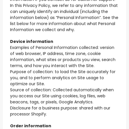
In this Privacy Policy, we refer to any information that
can uniquely identify an individual (including the
information below) as “Personal Information”. See the
list below for more information about what Personal
Information we collect and why.
Device information
Examples of Personal Information collected: version
of web browser, IP address, time zone, cookie
information, what sites or products you view, search
terms, and how you interact with the Site.
Purpose of collection: to load the Site accurately for
you, and to perform analytics on Site usage to
optimize our Site.
Source of collection: Collected automatically when
you access our Site using cookies, log files, web
beacons, tags, or pixels, Google Analytics.
Disclosure for a business purpose: shared with our
processor Shopify.
Order information