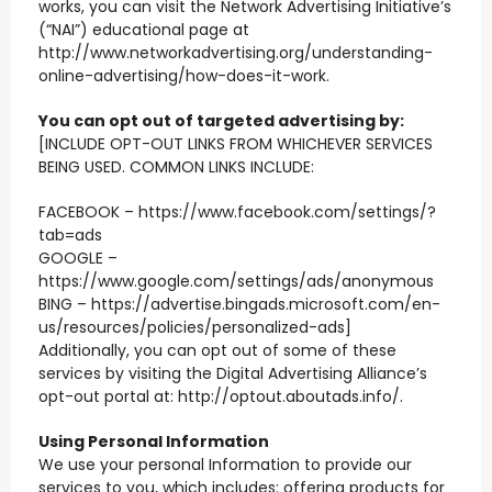
works, you can visit the Network Advertising Initiative’s
(“NAI”) educational page at
http://www.networkadvertising.org/understanding-
online-advertising/how-does-it-work.
You can opt out of targeted advertising by:
[INCLUDE OPT-OUT LINKS FROM WHICHEVER SERVICES
BEING USED. COMMON LINKS INCLUDE:
FACEBOOK – https://www.facebook.com/settings/?
tab=ads
GOOGLE –
https://www.google.com/settings/ads/anonymous
BING – https://advertise.bingads.microsoft.com/en-
us/resources/policies/personalized-ads]
Additionally, you can opt out of some of these
services by visiting the Digital Advertising Alliance’s
opt-out portal at: http://optout.aboutads.info/.
Using Personal Information
We use your personal Information to provide our
services to you, which includes: offering products for