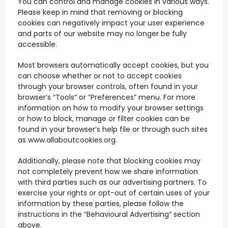
You can control and manage cookies in various ways.
Please keep in mind that removing or blocking
cookies can negatively impact your user experience
and parts of our website may no longer be fully
accessible.
Most browsers automatically accept cookies, but you
can choose whether or not to accept cookies
through your browser controls, often found in your
browser’s “Tools” or “Preferences” menu. For more
information on how to modify your browser settings
or how to block, manage or filter cookies can be
found in your browser’s help file or through such sites
as www.allaboutcookies.org.
Additionally, please note that blocking cookies may
not completely prevent how we share information
with third parties such as our advertising partners. To
exercise your rights or opt-out of certain uses of your
information by these parties, please follow the
instructions in the “Behavioural Advertising” section
above.