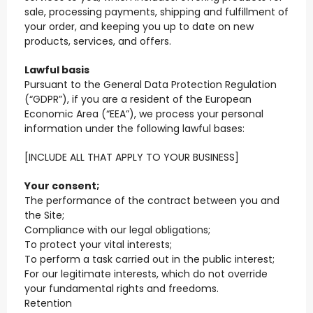
sale, processing payments, shipping and fulfillment of
your order, and keeping you up to date on new
products, services, and offers.
Lawful basis
Pursuant to the General Data Protection Regulation
(“GDPR”), if you are a resident of the European
Economic Area (“EEA”), we process your personal
information under the following lawful bases:
[INCLUDE ALL THAT APPLY TO YOUR BUSINESS]
Your consent;
The performance of the contract between you and
the Site;
Compliance with our legal obligations;
To protect your vital interests;
To perform a task carried out in the public interest;
For our legitimate interests, which do not override
your fundamental rights and freedoms.
Retention