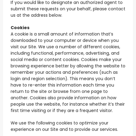
If you would like to designate an authorized agent to
submit these requests on your behalf, please contact
us at the address below.
Cookies
A cookie is a small amount of information that’s
downloaded to your computer or device when you
visit our Site. We use a number of different cookies,
including functional, performance, advertising, and
social media or content cookies. Cookies make your
browsing experience better by allowing the website to
remember your actions and preferences (such as
login and region selection). This means you don’t
have to re-enter this information each time you
return to the site or browse from one page to
another. Cookies also provide information on how
people use the website, for instance whether it’s their
first time visiting or if they are a frequent visitor.
We use the following cookies to optimize your
experience on our Site and to provide our services.