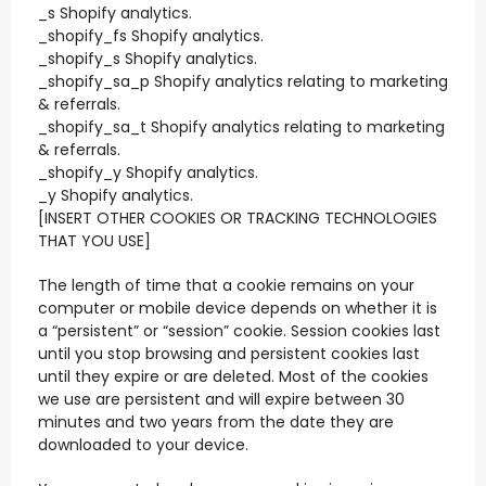
_s Shopify analytics.
_shopify_fs Shopify analytics.
_shopify_s Shopify analytics.
_shopify_sa_p Shopify analytics relating to marketing
& referrals.
_shopify_sa_t Shopify analytics relating to marketing
& referrals.
_shopify_y Shopify analytics.
_y Shopify analytics.
[INSERT OTHER COOKIES OR TRACKING TECHNOLOGIES
THAT YOU USE]
The length of time that a cookie remains on your
computer or mobile device depends on whether it is
a “persistent” or “session” cookie. Session cookies last
until you stop browsing and persistent cookies last
until they expire or are deleted. Most of the cookies
we use are persistent and will expire between 30
minutes and two years from the date they are
downloaded to your device.