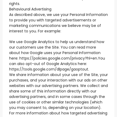
rights.
Behavioural Advertising
As described above, we use your Personal Information
to provide you with targeted advertisements or
marketing communications we believe may be of
interest to you. For example:
We use Google Analytics to help us understand how
our customers use the Site. You can read more
about how Google uses your Personal Information
here: https://policies.google.com/privacy?hl=en.You
can also opt-out of Google Analytics here:
https://tools.google.com/dlpage/gaoptout.
We share information about your use of the Site, your
purchases, and your interaction with our ads on other
websites with our advertising partners. We collect and
share some of this information directly with our
advertising partners, and in some cases through the
use of cookies or other similar technologies (which
you may consent to, depending on your location).
For more information about how targeted advertising