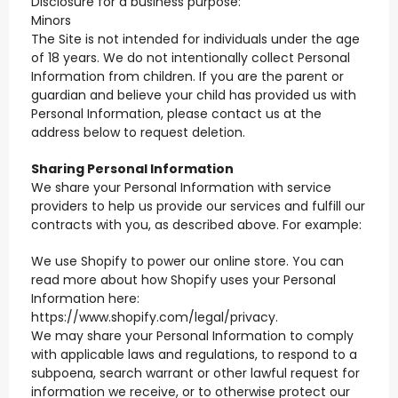
Disclosure for a business purpose:
Minors
The Site is not intended for individuals under the age
of 18 years. We do not intentionally collect Personal
Information from children. If you are the parent or
guardian and believe your child has provided us with
Personal Information, please contact us at the
address below to request deletion.
Sharing Personal Information
We share your Personal Information with service
providers to help us provide our services and fulfill our
contracts with you, as described above. For example:
We use Shopify to power our online store. You can
read more about how Shopify uses your Personal
Information here:
https://www.shopify.com/legal/privacy.
We may share your Personal Information to comply
with applicable laws and regulations, to respond to a
subpoena, search warrant or other lawful request for
information we receive, or to otherwise protect our