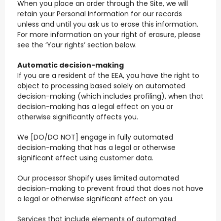
When you place an order through the Site, we will
retain your Personal Information for our records
unless and until you ask us to erase this information.
For more information on your right of erasure, please
see the ‘Your rights’ section below.
Automatic decision-making
If you are a resident of the EEA, you have the right to
object to processing based solely on automated
decision-making (which includes profiling), when that
decision-making has a legal effect on you or
otherwise significantly affects you.
We [DO/DO NOT] engage in fully automated
decision-making that has a legal or otherwise
significant effect using customer data.
Our processor Shopify uses limited automated
decision-making to prevent fraud that does not have
a legal or otherwise significant effect on you.
Services that include elements of automated