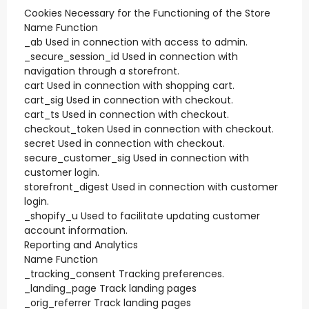
Cookies Necessary for the Functioning of the Store
Name Function
_ab Used in connection with access to admin.
_secure_session_id Used in connection with
navigation through a storefront.
cart Used in connection with shopping cart.
cart_sig Used in connection with checkout.
cart_ts Used in connection with checkout.
checkout_token Used in connection with checkout.
secret Used in connection with checkout.
secure_customer_sig Used in connection with
customer login.
storefront_digest Used in connection with customer
login.
_shopify_u Used to facilitate updating customer
account information.
Reporting and Analytics
Name Function
_tracking_consent Tracking preferences.
_landing_page Track landing pages
_orig_referrer Track landing pages