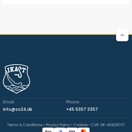
Email
Phone
info@zo24.dk
+45 5357 3357
Terms & Conditions
•
Privacy Policy
•
Cookies
•
CVR: DK-40928707