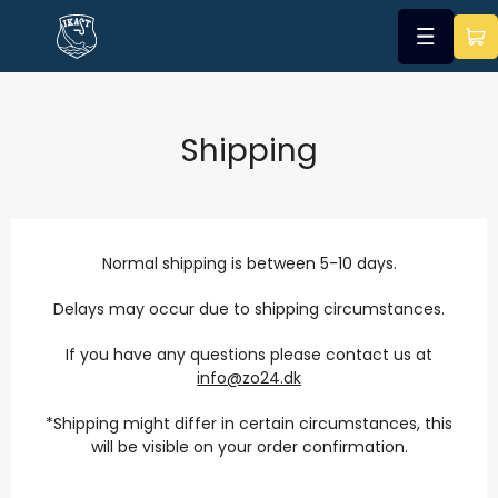
Shipping
Normal shipping is between 5-10 days.
Delays may occur due to shipping circumstances.
If you have any questions please contact us at
info@zo24.dk
*Shipping might differ in certain circumstances, this
will be visible on your order confirmation.