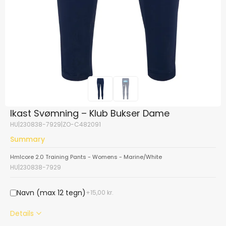
Ikast Svømning – Klub Bukser Dame
HU|230838-7929|ZO-C482091
Summary
Hmlcore 2.0 Training Pants - Womens - Marine/White
HU|230838-7929
Navn (max 12 tegn)
15,00
kr.
Details