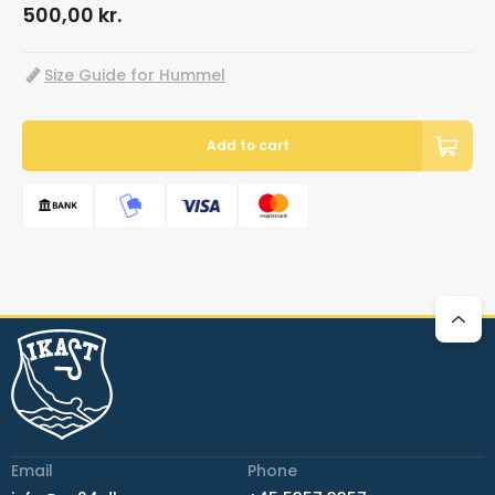
500,00
kr.
Size Guide for Hummel
Add to cart
Email
Phone