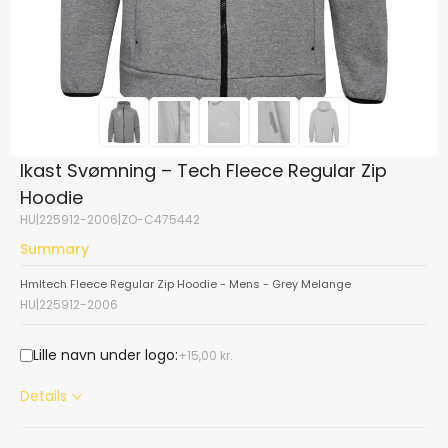
Ikast Svømning – Tech Fleece Regular Zip
Hoodie
HU|225912-2006|ZO-C475442
Summary
Hmltech Fleece Regular Zip Hoodie - Mens - Grey Melange
HU|225912-2006
Lille navn under logo:
15,00
kr.
Details